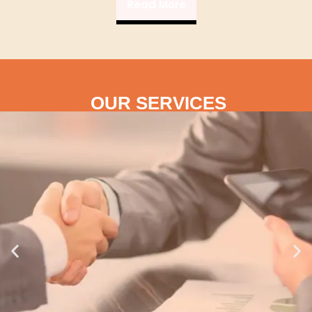
Read More
OUR SERVICES