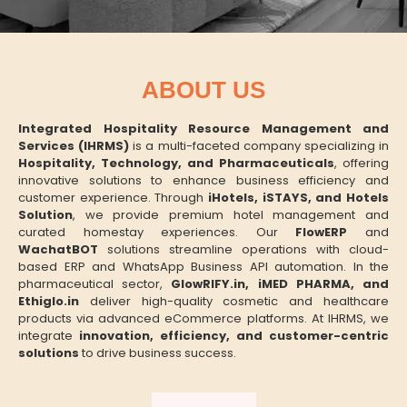
ABOUT US
Integrated Hospitality Resource Management and
Services (IHRMS)
is a multi-faceted company specializing in
Hospitality, Technology, and Pharmaceuticals
, offering
innovative solutions to enhance business efficiency and
customer experience. Through
iHotels, iSTAYS, and Hotels
Solution
, we provide premium hotel management and
curated homestay experiences. Our
FlowERP
and
WachatBOT
solutions streamline operations with cloud-
based ERP and WhatsApp Business API automation. In the
pharmaceutical sector,
GlowRIFY.in, iMED PHARMA, and
Ethiglo.in
deliver high-quality cosmetic and healthcare
products via advanced eCommerce platforms. At IHRMS, we
integrate
innovation, efficiency, and customer-centric
solutions
to drive business success.