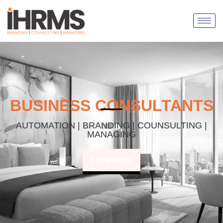
BUSINESS CONSULTANTS
AUTOMATION | BRANDING | COUNSULTING |
MANAGING
Know More