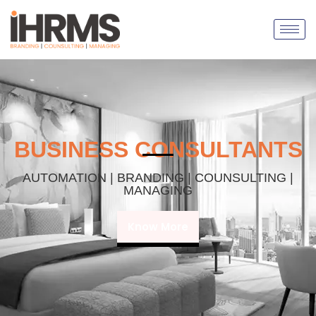
BUSINESS CONSULTANTS
AUTOMATION | BRANDING | COUNSULTING |
MANAGING
Know More