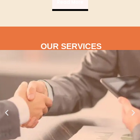
Read More
OUR SERVICES