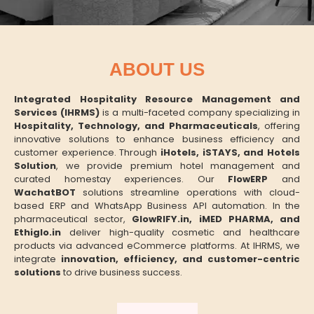
ABOUT US
Integrated Hospitality Resource Management and
Services (IHRMS)
is a multi-faceted company specializing in
Hospitality, Technology, and Pharmaceuticals
, offering
innovative solutions to enhance business efficiency and
customer experience. Through
iHotels, iSTAYS, and Hotels
Solution
, we provide premium hotel management and
curated homestay experiences. Our
FlowERP
and
WachatBOT
solutions streamline operations with cloud-
based ERP and WhatsApp Business API automation. In the
pharmaceutical sector,
GlowRIFY.in, iMED PHARMA, and
Ethiglo.in
deliver high-quality cosmetic and healthcare
products via advanced eCommerce platforms. At IHRMS, we
integrate
innovation, efficiency, and customer-centric
solutions
to drive business success.