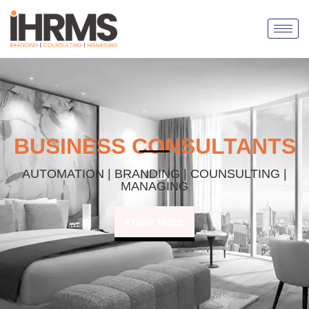
BUSINESS CONSULTANTS
AUTOMATION | BRANDING | COUNSULTING |
MANAGING
Know More