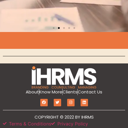
Branding
About
Know More
Clients
Contact Us
MarketIT is our branding services for the
growth and development of Hotel
Branding, Revenue management, Sales
and Marketing Etc
COPYRIGHT © 2022 BY IHRMS
Terms & Conditions
Privacy Policy
Click Here