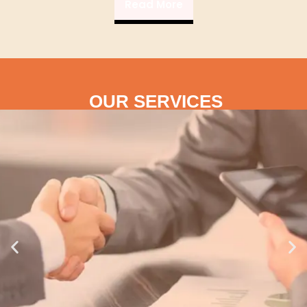
Read More
OUR SERVICES