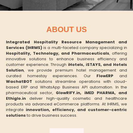
ABOUT US
Integrated Hospitality Resource Management and
Services (IHRMS)
is a multi-faceted company specializing in
Hospitality, Technology, and Pharmaceuticals
, offering
innovative solutions to enhance business efficiency and
customer experience. Through
iHotels, iSTAYS, and Hotels
Solution
, we provide premium hotel management and
curated homestay experiences. Our
FlowERP
and
WachatBOT
solutions streamline operations with cloud-
based ERP and WhatsApp Business API automation. In the
pharmaceutical sector,
GlowRIFY.in, iMED PHARMA, and
Ethiglo.in
deliver high-quality cosmetic and healthcare
products via advanced eCommerce platforms. At IHRMS, we
integrate
innovation, efficiency, and customer-centric
solutions
to drive business success.