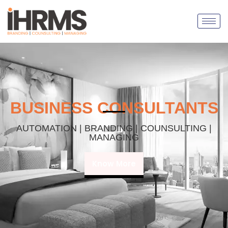
BUSINESS CONSULTANTS
AUTOMATION | BRANDING | COUNSULTING |
MANAGING
Know More