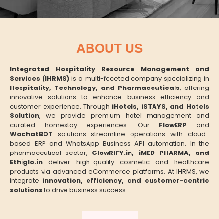
ABOUT US
Integrated Hospitality Resource Management and
Services (IHRMS)
is a multi-faceted company specializing in
Hospitality, Technology, and Pharmaceuticals
, offering
innovative solutions to enhance business efficiency and
customer experience. Through
iHotels, iSTAYS, and Hotels
Solution
, we provide premium hotel management and
curated homestay experiences. Our
FlowERP
and
WachatBOT
solutions streamline operations with cloud-
based ERP and WhatsApp Business API automation. In the
pharmaceutical sector,
GlowRIFY.in, iMED PHARMA, and
Ethiglo.in
deliver high-quality cosmetic and healthcare
products via advanced eCommerce platforms. At IHRMS, we
integrate
innovation, efficiency, and customer-centric
solutions
to drive business success.