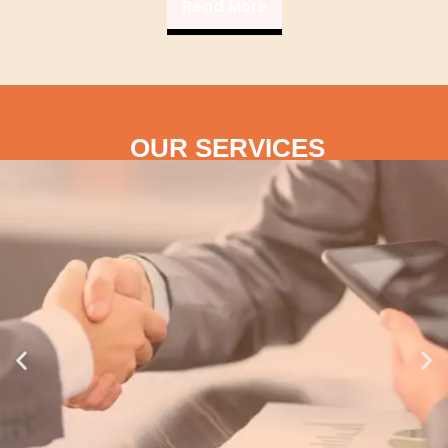
Read More
OUR SERVICES