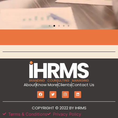
Branding
MarketIT is our branding services for the
growth and development of Hotel
Branding, Revenue management, Sales
and Marketing Etc
Click Here
About
Know More
Clients
Contact Us
COPYRIGHT © 2022 BY IHRMS
Terms & Conditions
Privacy Policy