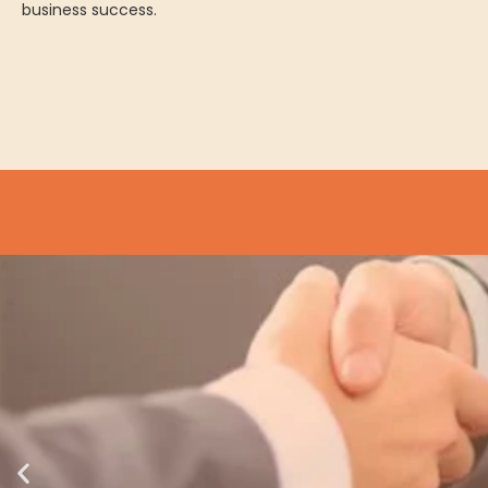
business success.