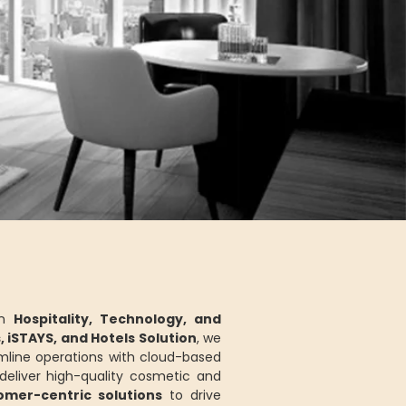
in
Hospitality, Technology, and
s, iSTAYS, and Hotels Solution
, we
mline operations with cloud-based
eliver high-quality cosmetic and
tomer-centric solutions
to drive