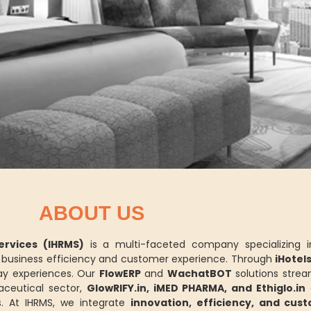
ABOUT US
rvices (IHRMS)
is a multi-faceted company specializing 
ce business efficiency and customer experience. Through
iHotel
y experiences. Our
FlowERP
and
WachatBOT
solutions strea
aceutical sector,
GlowRIFY.in, iMED PHARMA, and Ethiglo.in
d
. At IHRMS, we integrate
innovation, efficiency, and cus