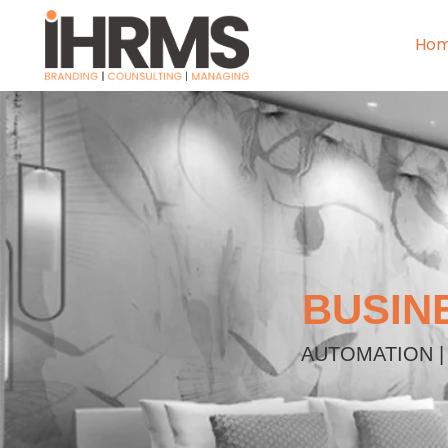
Ho
BUSIN
AUTOMATION |