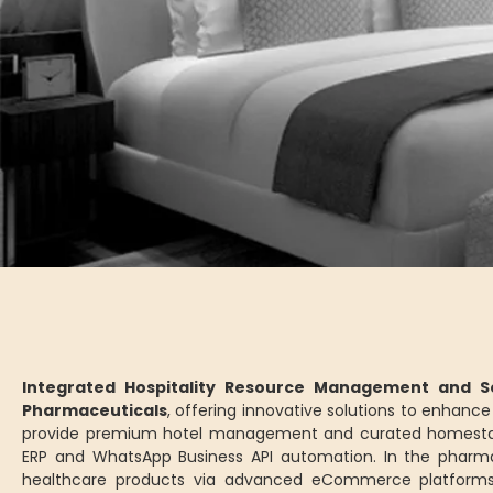
Integrated Hospitality Resource Management and Se
Pharmaceuticals
, offering innovative solutions to enhan
provide premium hotel management and curated homesta
ERP and WhatsApp Business API automation. In the pharm
healthcare products via advanced eCommerce platforms