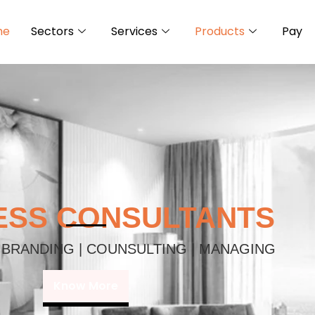
me
Sectors
Services
Products
Pay
ESS CONSULTANTS
 BRANDING | COUNSULTING | MANAGING
Know More