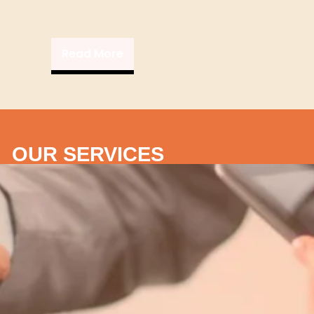
Read More
OUR SERVICES