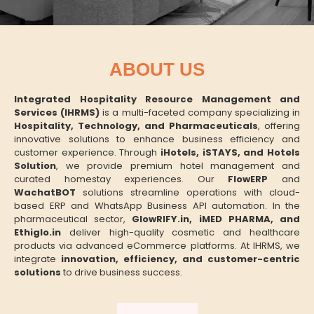
ABOUT US
Integrated Hospitality Resource Management and
Services (IHRMS)
is a multi-faceted company specializing in
Hospitality, Technology, and Pharmaceuticals
, offering
innovative solutions to enhance business efficiency and
customer experience. Through
iHotels, iSTAYS, and Hotels
Solution
, we provide premium hotel management and
curated homestay experiences. Our
FlowERP
and
WachatBOT
solutions streamline operations with cloud-
based ERP and WhatsApp Business API automation. In the
pharmaceutical sector,
GlowRIFY.in, iMED PHARMA, and
Ethiglo.in
deliver high-quality cosmetic and healthcare
products via advanced eCommerce platforms. At IHRMS, we
integrate
innovation, efficiency, and customer-centric
solutions
to drive business success.