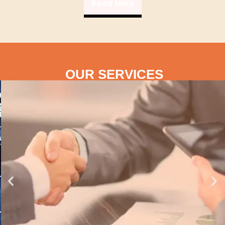
Read More
OUR SERVICES