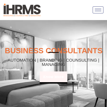
BUSINESS CONSULTANTS
AUTOMATION | BRANDING | COUNSULTING |
MANAGING
Know More