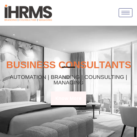
BUSINESS CONSULTANTS
AUTOMATION | BRANDING | COUNSULTING |
MANAGING
Know More