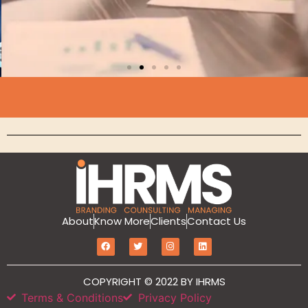
Branding
About
Know More
Clients
Contact Us
MarketIT is our branding services for the
growth and development of Hotel
COPYRIGHT © 2022 BY IHRMS
Branding, Revenue management, Sales
and Marketing Etc
Terms & Conditions
Privacy Policy