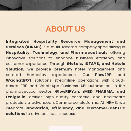
ABOUT US
Integrated Hospitality Resource Management and
Services (IHRMS)
is a multi-faceted company specializing in
Hospitality, Technology, and Pharmaceuticals
, offering
innovative solutions to enhance business efficiency and
customer experience. Through
iHotels, iSTAYS, and Hotels
Solution
, we provide premium hotel management and
curated homestay experiences. Our
FlowERP
and
WachatBOT
solutions streamline operations with cloud-
based ERP and WhatsApp Business API automation. In the
pharmaceutical sector,
GlowRIFY.in, iMED PHARMA, and
Ethiglo.in
deliver high-quality cosmetic and healthcare
products via advanced eCommerce platforms. At IHRMS, we
integrate
innovation, efficiency, and customer-centric
solutions
to drive business success.