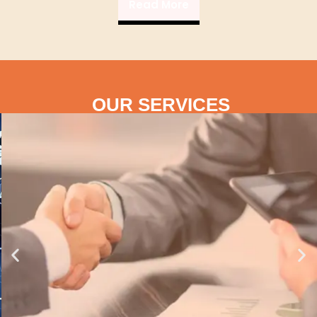
Read More
OUR SERVICES