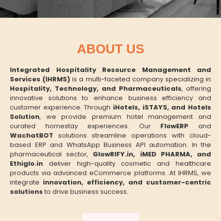
ABOUT US
Integrated Hospitality Resource Management and
Services (IHRMS)
is a multi-faceted company specializing in
Hospitality, Technology, and Pharmaceuticals
, offering
innovative solutions to enhance business efficiency and
customer experience. Through
iHotels, iSTAYS, and Hotels
Solution
, we provide premium hotel management and
curated homestay experiences. Our
FlowERP
and
WachatBOT
solutions streamline operations with cloud-
based ERP and WhatsApp Business API automation. In the
pharmaceutical sector,
GlowRIFY.in, iMED PHARMA, and
Ethiglo.in
deliver high-quality cosmetic and healthcare
products via advanced eCommerce platforms. At IHRMS, we
integrate
innovation, efficiency, and customer-centric
solutions
to drive business success.