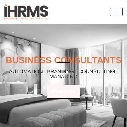
BUSINESS CONSULTANTS
AUTOMATION | BRANDING | COUNSULTING |
MANAGING
Know More