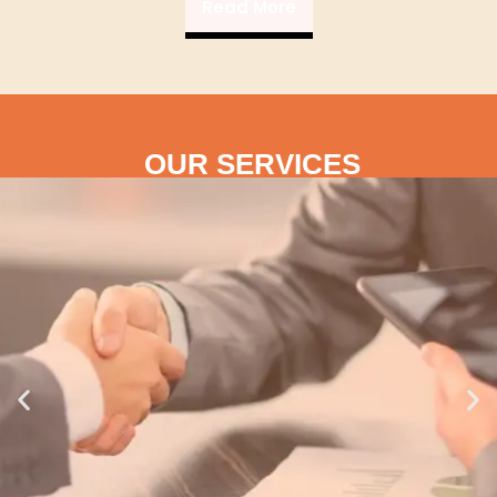
Read More
OUR SERVICES