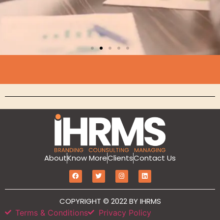
Branding
MarketIT is our branding services for the
growth and development of Hotel
Branding, Revenue management, Sales
and Marketing Etc
Click Here
About
Know More
Clients
Contact Us
COPYRIGHT © 2022 BY IHRMS
Terms & Conditions
Privacy Policy