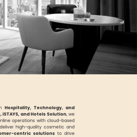
in
Hospitality, Technology, and
s, iSTAYS, and Hotels Solution
, we
mline operations with cloud-based
eliver high-quality cosmetic and
tomer-centric solutions
to drive