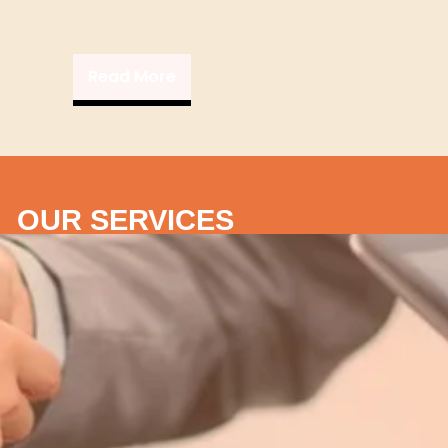
Read More
OUR SERVICES