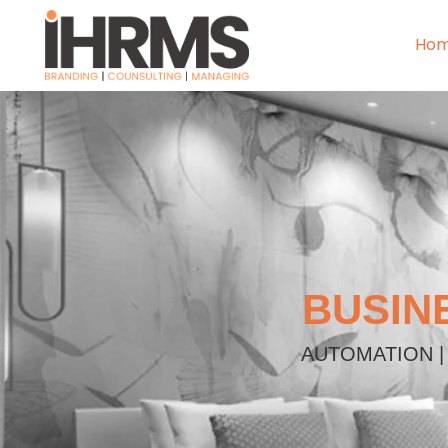
Ho
BUSIN
AUTOMATION |