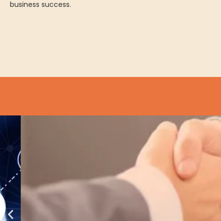
business success.