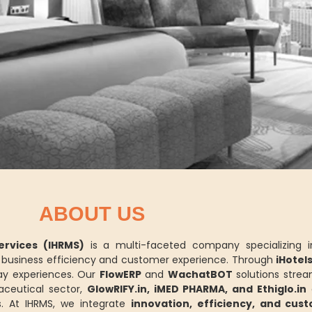
ABOUT US
rvices (IHRMS)
is a multi-faceted company specializing 
ce business efficiency and customer experience. Through
iHotel
y experiences. Our
FlowERP
and
WachatBOT
solutions strea
aceutical sector,
GlowRIFY.in, iMED PHARMA, and Ethiglo.in
d
. At IHRMS, we integrate
innovation, efficiency, and cus