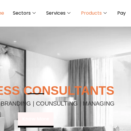
me
Sectors
Services
Products
Pay
ESS CONSULTANTS
 BRANDING | COUNSULTING | MANAGING
Know More