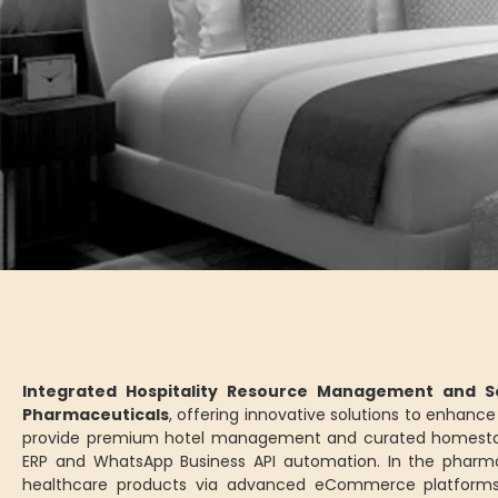
Integrated Hospitality Resource Management and Se
Pharmaceuticals
, offering innovative solutions to enhan
provide premium hotel management and curated homesta
ERP and WhatsApp Business API automation. In the pharm
healthcare products via advanced eCommerce platforms