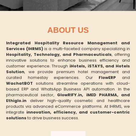
ABOUT US
Integrated Hospitality Resource Management and
Services (IHRMS)
is a multi-faceted company specializing in
Hospitality, Technology, and Pharmaceuticals
, offering
innovative solutions to enhance business efficiency and
customer experience. Through
iHotels, iSTAYS, and Hotels
Solution
, we provide premium hotel management and
curated homestay experiences. Our
FlowERP
and
WachatBOT
solutions streamline operations with cloud-
based ERP and WhatsApp Business API automation. In the
pharmaceutical sector,
GlowRIFY.in, iMED PHARMA, and
Ethiglo.in
deliver high-quality cosmetic and healthcare
products via advanced eCommerce platforms. At IHRMS, we
integrate
innovation, efficiency, and customer-centric
solutions
to drive business success.