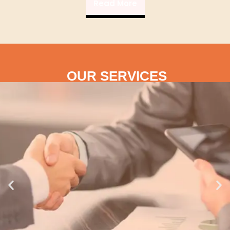
Read More
OUR SERVICES