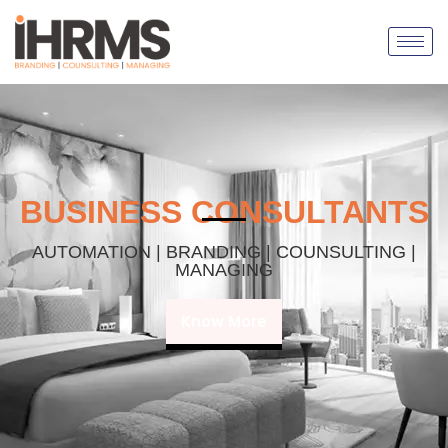
BUSINESS CONSULTANTS
AUTOMATION | BRANDING | COUNSULTING |
MANAGING
Know More