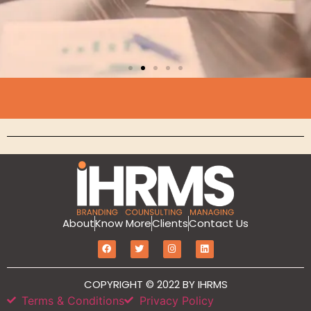
Branding
About
Know More
Clients
Contact Us
MarketIT is our branding services for the
growth and development of Hotel
Branding, Revenue management, Sales
COPYRIGHT © 2022 BY IHRMS
and Marketing Etc
Terms & Conditions
Privacy Policy