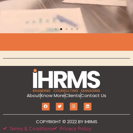
Branding
MarketIT is our branding services for the
growth and development of Hotel
Branding, Revenue management, Sales
and Marketing Etc
Click Here
About
Know More
Clients
Contact Us
COPYRIGHT © 2022 BY IHRMS
Terms & Conditions
Privacy Policy