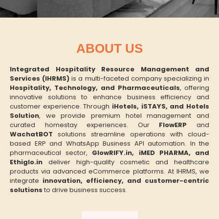
ABOUT US
Integrated Hospitality Resource Management and
Services (IHRMS)
is a multi-faceted company specializing in
Hospitality, Technology, and Pharmaceuticals
, offering
innovative solutions to enhance business efficiency and
customer experience. Through
iHotels, iSTAYS, and Hotels
Solution
, we provide premium hotel management and
curated homestay experiences. Our
FlowERP
and
WachatBOT
solutions streamline operations with cloud-
based ERP and WhatsApp Business API automation. In the
pharmaceutical sector,
GlowRIFY.in, iMED PHARMA, and
Ethiglo.in
deliver high-quality cosmetic and healthcare
products via advanced eCommerce platforms. At IHRMS, we
integrate
innovation, efficiency, and customer-centric
solutions
to drive business success.