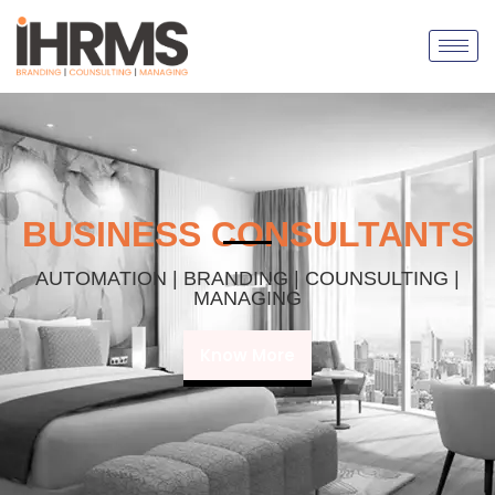
BUSINESS CONSULTANTS
AUTOMATION | BRANDING | COUNSULTING |
MANAGING
Know More