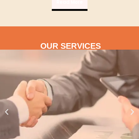
Read More
OUR SERVICES