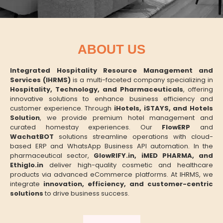
ABOUT US
Integrated Hospitality Resource Management and
Services (IHRMS)
is a multi-faceted company specializing in
Hospitality, Technology, and Pharmaceuticals
, offering
innovative solutions to enhance business efficiency and
customer experience. Through
iHotels, iSTAYS, and Hotels
Solution
, we provide premium hotel management and
curated homestay experiences. Our
FlowERP
and
WachatBOT
solutions streamline operations with cloud-
based ERP and WhatsApp Business API automation. In the
pharmaceutical sector,
GlowRIFY.in, iMED PHARMA, and
Ethiglo.in
deliver high-quality cosmetic and healthcare
products via advanced eCommerce platforms. At IHRMS, we
integrate
innovation, efficiency, and customer-centric
solutions
to drive business success.