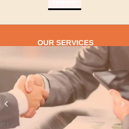
Read More
OUR SERVICES