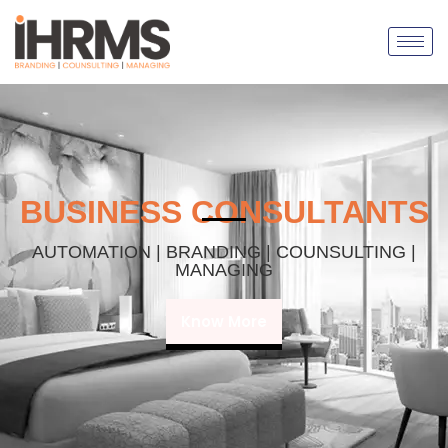
BUSINESS CONSULTANTS
AUTOMATION | BRANDING | COUNSULTING |
MANAGING
Know More