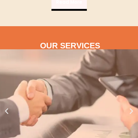
Read More
OUR SERVICES