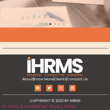
Branding
About
Know More
Clients
Contact Us
MarketIT is our branding services for the
growth and development of Hotel
Branding, Revenue management, Sales
and Marketing Etc
COPYRIGHT © 2022 BY IHRMS
Terms & Conditions
Privacy Policy
Click Here