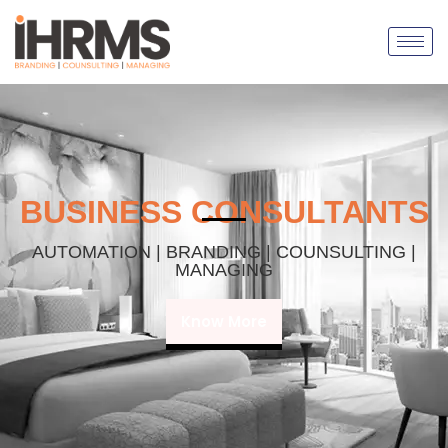
BUSINESS CONSULTANTS
AUTOMATION | BRANDING | COUNSULTING |
MANAGING
Know More