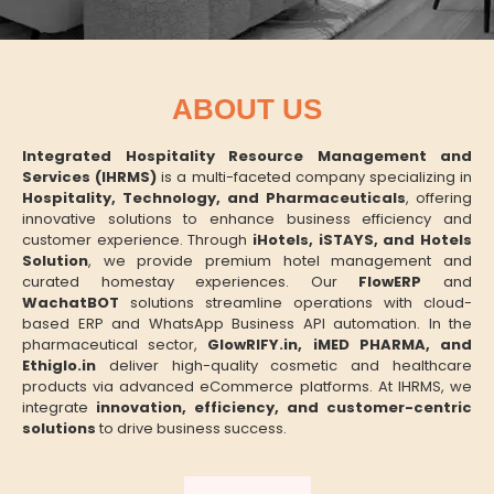
ABOUT US
Integrated Hospitality Resource Management and
Services (IHRMS)
is a multi-faceted company specializing in
Hospitality, Technology, and Pharmaceuticals
, offering
innovative solutions to enhance business efficiency and
customer experience. Through
iHotels, iSTAYS, and Hotels
Solution
, we provide premium hotel management and
curated homestay experiences. Our
FlowERP
and
WachatBOT
solutions streamline operations with cloud-
based ERP and WhatsApp Business API automation. In the
pharmaceutical sector,
GlowRIFY.in, iMED PHARMA, and
Ethiglo.in
deliver high-quality cosmetic and healthcare
products via advanced eCommerce platforms. At IHRMS, we
integrate
innovation, efficiency, and customer-centric
solutions
to drive business success.