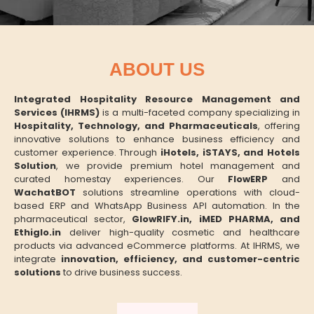
ABOUT US
Integrated Hospitality Resource Management and
Services (IHRMS)
is a multi-faceted company specializing in
Hospitality, Technology, and Pharmaceuticals
, offering
innovative solutions to enhance business efficiency and
customer experience. Through
iHotels, iSTAYS, and Hotels
Solution
, we provide premium hotel management and
curated homestay experiences. Our
FlowERP
and
WachatBOT
solutions streamline operations with cloud-
based ERP and WhatsApp Business API automation. In the
pharmaceutical sector,
GlowRIFY.in, iMED PHARMA, and
Ethiglo.in
deliver high-quality cosmetic and healthcare
products via advanced eCommerce platforms. At IHRMS, we
integrate
innovation, efficiency, and customer-centric
solutions
to drive business success.