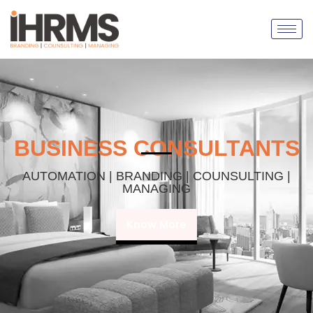
BUSINESS CONSULTANTS
AUTOMATION | BRANDING | COUNSULTING |
MANAGING
Know More