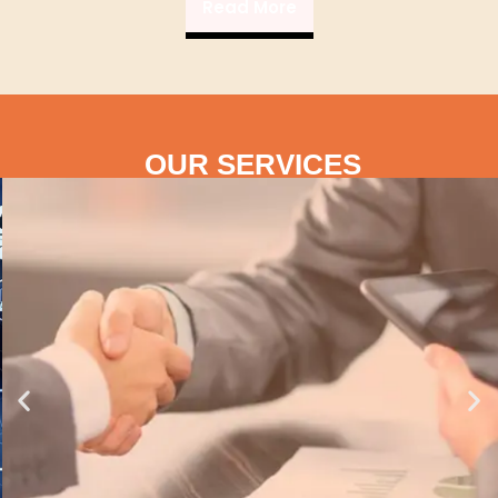
Read More
OUR SERVICES