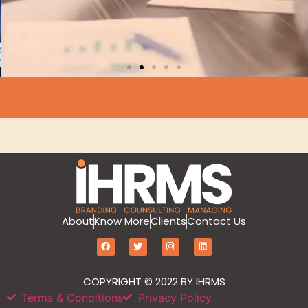
Branding
About
Know More
Clients
Contact Us
MarketIT is our branding services for the
growth and development of Hotel
COPYRIGHT © 2022 BY IHRMS
Branding, Revenue management, Sales
and Marketing Etc
Terms & Conditions
Privacy Policy