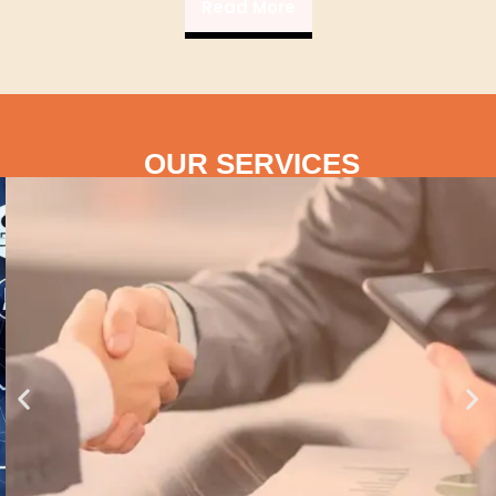
Read More
OUR SERVICES