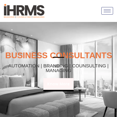
BUSINESS CONSULTANTS
AUTOMATION | BRANDING | COUNSULTING |
MANAGING
Know More