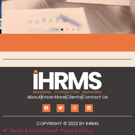
About
Know More
Clients
Contact Us
Branding
MarketIT is our branding services for the
growth and development of Hotel
COPYRIGHT © 2022 BY IHRMS
Branding, Revenue management, Sales
Terms & Conditions
Privacy Policy
and Marketing Etc