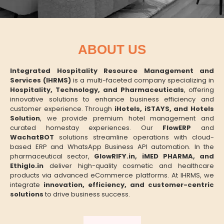
ABOUT US
Integrated Hospitality Resource Management and
Services (IHRMS)
is a multi-faceted company specializing in
Hospitality, Technology, and Pharmaceuticals
, offering
innovative solutions to enhance business efficiency and
customer experience. Through
iHotels, iSTAYS, and Hotels
Solution
, we provide premium hotel management and
curated homestay experiences. Our
FlowERP
and
WachatBOT
solutions streamline operations with cloud-
based ERP and WhatsApp Business API automation. In the
pharmaceutical sector,
GlowRIFY.in, iMED PHARMA, and
Ethiglo.in
deliver high-quality cosmetic and healthcare
products via advanced eCommerce platforms. At IHRMS, we
integrate
innovation, efficiency, and customer-centric
solutions
to drive business success.