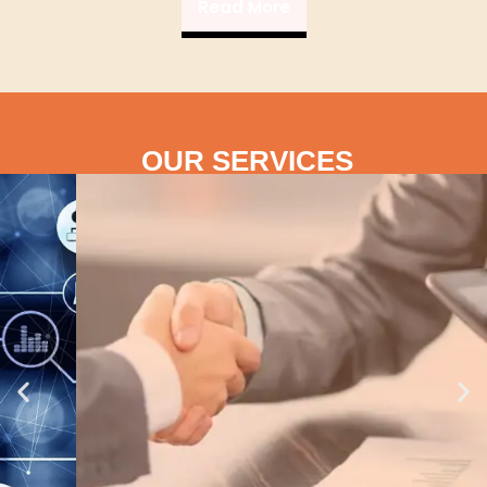
Read More
OUR SERVICES