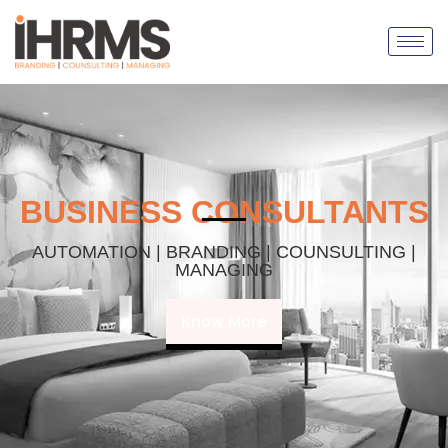
BUSINESS CONSULTANTS
AUTOMATION | BRANDING | COUNSULTING |
MANAGING
Know More