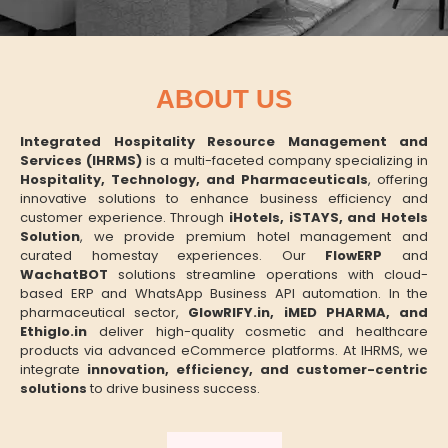
ABOUT US
Integrated Hospitality Resource Management and
Services (IHRMS)
is a multi-faceted company specializing in
Hospitality, Technology, and Pharmaceuticals
, offering
innovative solutions to enhance business efficiency and
customer experience. Through
iHotels, iSTAYS, and Hotels
Solution
, we provide premium hotel management and
curated homestay experiences. Our
FlowERP
and
WachatBOT
solutions streamline operations with cloud-
based ERP and WhatsApp Business API automation. In the
pharmaceutical sector,
GlowRIFY.in, iMED PHARMA, and
Ethiglo.in
deliver high-quality cosmetic and healthcare
products via advanced eCommerce platforms. At IHRMS, we
integrate
innovation, efficiency, and customer-centric
solutions
to drive business success.