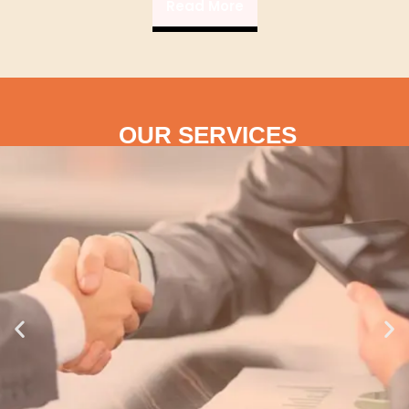
Read More
OUR SERVICES