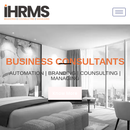
BUSINESS CONSULTANTS
AUTOMATION | BRANDING | COUNSULTING |
MANAGING
Know More