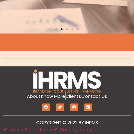
Branding
MarketIT is our branding services for the
growth and development of Hotel
Branding, Revenue management, Sales
and Marketing Etc
Click Here
About
Know More
Clients
Contact Us
COPYRIGHT © 2022 BY IHRMS
Terms & Conditions
Privacy Policy