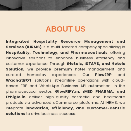
ABOUT US
Integrated Hospitality Resource Management and
Services (IHRMS)
is a multi-faceted company specializing in
Hospitality, Technology, and Pharmaceuticals
, offering
innovative solutions to enhance business efficiency and
customer experience. Through
iHotels, iSTAYS, and Hotels
Solution
, we provide premium hotel management and
curated homestay experiences. Our
FlowERP
and
WachatBOT
solutions streamline operations with cloud-
based ERP and WhatsApp Business API automation. In the
pharmaceutical sector,
GlowRIFY.in, iMED PHARMA, and
Ethiglo.in
deliver high-quality cosmetic and healthcare
products via advanced eCommerce platforms. At IHRMS, we
integrate
innovation, efficiency, and customer-centric
solutions
to drive business success.