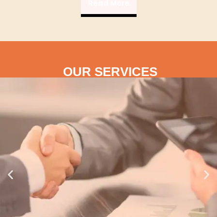
Read More
OUR SERVICES