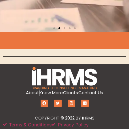
Branding
MarketIT is our branding services for the
growth and development of Hotel
Branding, Revenue management, Sales
and Marketing Etc
Click Here
About
Know More
Clients
Contact Us
COPYRIGHT © 2022 BY IHRMS
Terms & Conditions
Privacy Policy