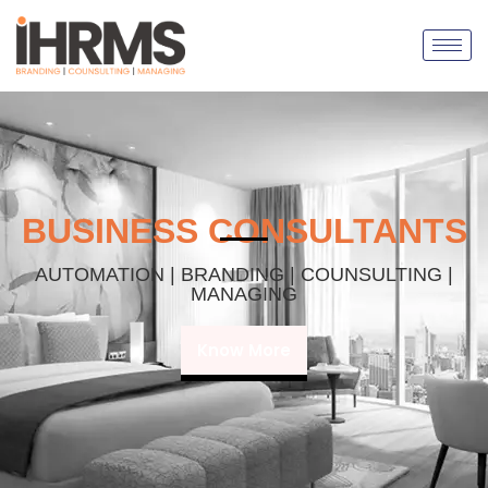
BUSINESS CONSULTANTS
AUTOMATION | BRANDING | COUNSULTING |
MANAGING
Know More