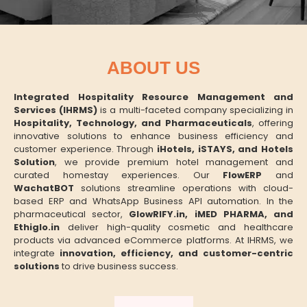
ABOUT US
Integrated Hospitality Resource Management and
Services (IHRMS)
is a multi-faceted company specializing in
Hospitality, Technology, and Pharmaceuticals
, offering
innovative solutions to enhance business efficiency and
customer experience. Through
iHotels, iSTAYS, and Hotels
Solution
, we provide premium hotel management and
curated homestay experiences. Our
FlowERP
and
WachatBOT
solutions streamline operations with cloud-
based ERP and WhatsApp Business API automation. In the
pharmaceutical sector,
GlowRIFY.in, iMED PHARMA, and
Ethiglo.in
deliver high-quality cosmetic and healthcare
products via advanced eCommerce platforms. At IHRMS, we
integrate
innovation, efficiency, and customer-centric
solutions
to drive business success.