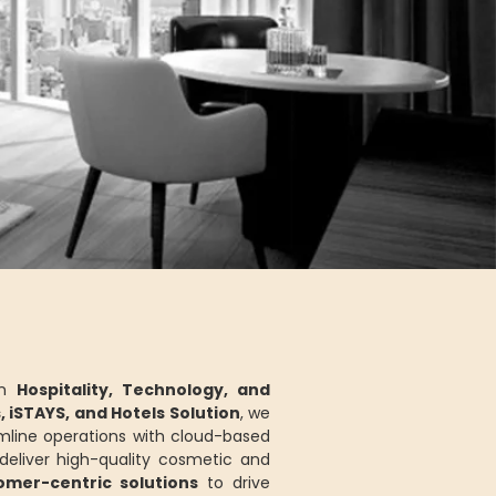
in
Hospitality, Technology, and
s, iSTAYS, and Hotels Solution
, we
mline operations with cloud-based
eliver high-quality cosmetic and
tomer-centric solutions
to drive