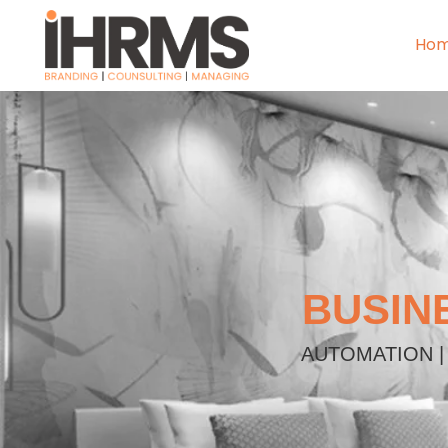
Ho
BUSIN
AUTOMATION |