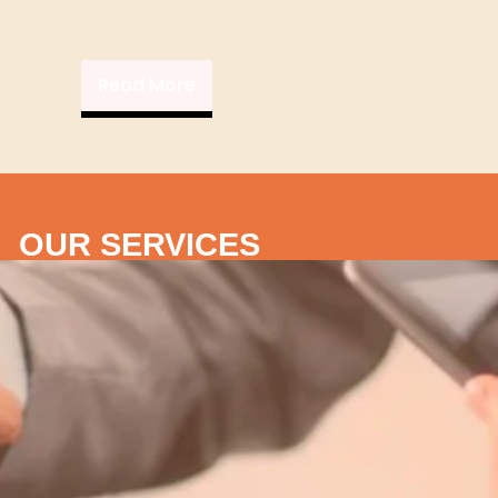
Read More
OUR SERVICES