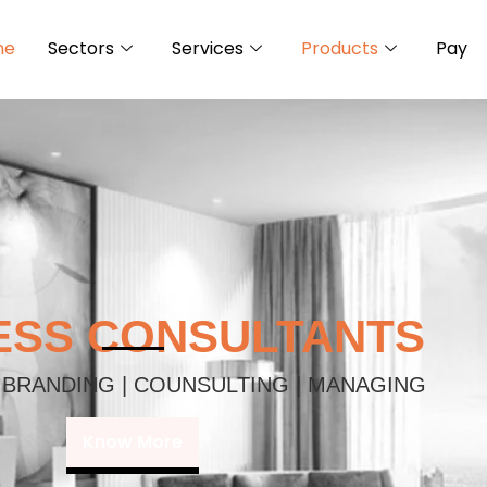
me
Sectors
Services
Products
Pay
ESS CONSULTANTS
 BRANDING | COUNSULTING | MANAGING
Know More