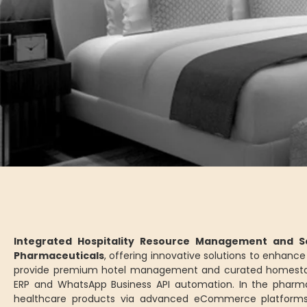
Integrated Hospitality Resource Management and Se
Pharmaceuticals
, offering innovative solutions to enhan
provide premium hotel management and curated homesta
ERP and WhatsApp Business API automation. In the pharm
healthcare products via advanced eCommerce platforms