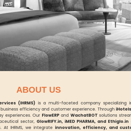
ABOUT US
rvices (IHRMS)
is a multi-faceted company specializing 
ce business efficiency and customer experience. Through
iHotel
y experiences. Our
FlowERP
and
WachatBOT
solutions strea
aceutical sector,
GlowRIFY.in, iMED PHARMA, and Ethiglo.in
d
. At IHRMS, we integrate
innovation, efficiency, and cus