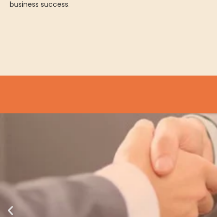
business success.