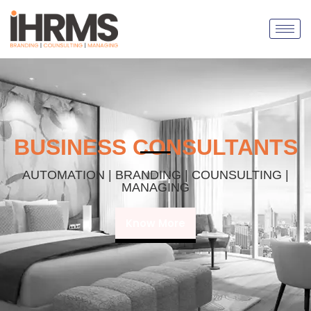
BUSINESS CONSULTANTS
AUTOMATION | BRANDING | COUNSULTING |
MANAGING
Know More