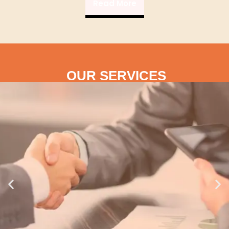
Read More
OUR SERVICES