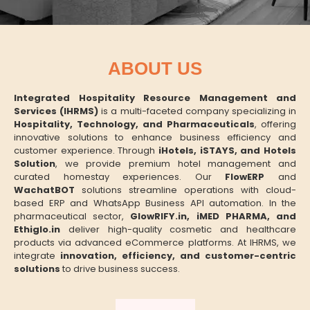
ABOUT US
Integrated Hospitality Resource Management and
Services (IHRMS)
is a multi-faceted company specializing in
Hospitality, Technology, and Pharmaceuticals
, offering
innovative solutions to enhance business efficiency and
customer experience. Through
iHotels, iSTAYS, and Hotels
Solution
, we provide premium hotel management and
curated homestay experiences. Our
FlowERP
and
WachatBOT
solutions streamline operations with cloud-
based ERP and WhatsApp Business API automation. In the
pharmaceutical sector,
GlowRIFY.in, iMED PHARMA, and
Ethiglo.in
deliver high-quality cosmetic and healthcare
products via advanced eCommerce platforms. At IHRMS, we
integrate
innovation, efficiency, and customer-centric
solutions
to drive business success.