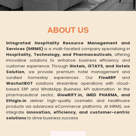
ABOUT US
Integrated Hospitality Resource Management and
Services (IHRMS)
is a multi-faceted company specializing in
Hospitality, Technology, and Pharmaceuticals
, offering
innovative solutions to enhance business efficiency and
customer experience. Through
iHotels, iSTAYS, and Hotels
Solution
, we provide premium hotel management and
curated homestay experiences. Our
FlowERP
and
WachatBOT
solutions streamline operations with cloud-
based ERP and WhatsApp Business API automation. In the
pharmaceutical sector,
GlowRIFY.in, iMED PHARMA, and
Ethiglo.in
deliver high-quality cosmetic and healthcare
products via advanced eCommerce platforms. At IHRMS, we
integrate
innovation, efficiency, and customer-centric
solutions
to drive business success.