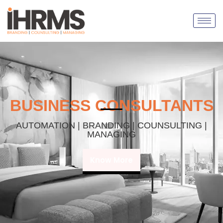
BUSINESS CONSULTANTS
AUTOMATION | BRANDING | COUNSULTING |
MANAGING
Know More