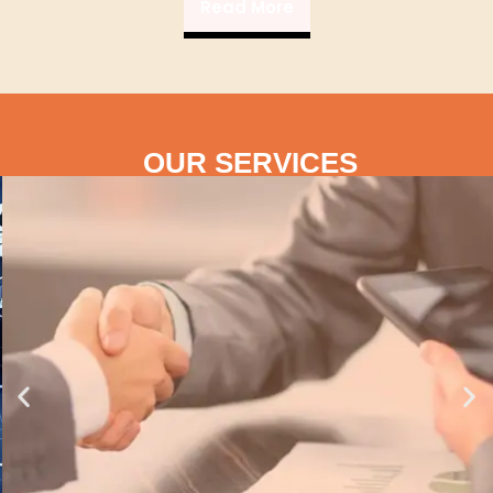
Read More
OUR SERVICES