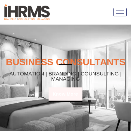
BUSINESS CONSULTANTS
AUTOMATION | BRANDING | COUNSULTING |
MANAGING
Know More