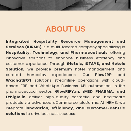
ABOUT US
Integrated Hospitality Resource Management and
Services (IHRMS)
is a multi-faceted company specializing in
Hospitality, Technology, and Pharmaceuticals
, offering
innovative solutions to enhance business efficiency and
customer experience. Through
iHotels, iSTAYS, and Hotels
Solution
, we provide premium hotel management and
curated homestay experiences. Our
FlowERP
and
WachatBOT
solutions streamline operations with cloud-
based ERP and WhatsApp Business API automation. In the
pharmaceutical sector,
GlowRIFY.in, iMED PHARMA, and
Ethiglo.in
deliver high-quality cosmetic and healthcare
products via advanced eCommerce platforms. At IHRMS, we
integrate
innovation, efficiency, and customer-centric
solutions
to drive business success.