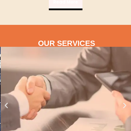
Read More
OUR SERVICES