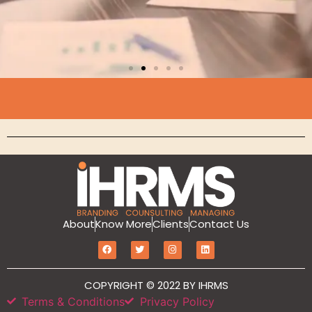
Branding
About
Know More
Clients
Contact Us
MarketIT is our branding services for the
growth and development of Hotel
Branding, Revenue management, Sales
COPYRIGHT © 2022 BY IHRMS
and Marketing Etc
Terms & Conditions
Privacy Policy