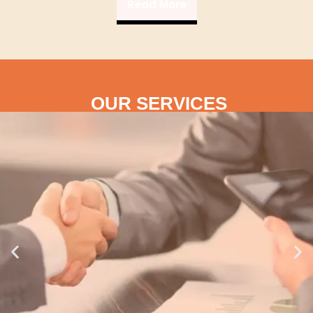
Read More
OUR SERVICES