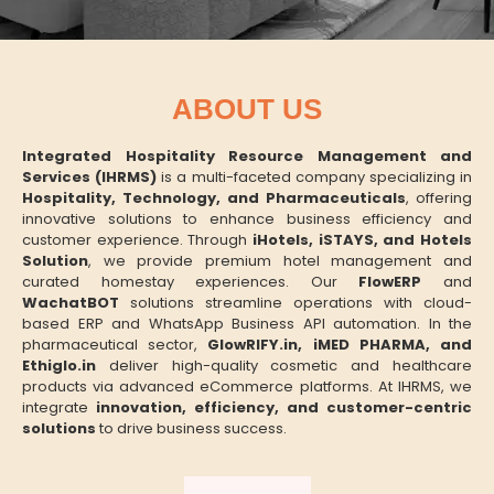
ABOUT US
Integrated Hospitality Resource Management and
Services (IHRMS)
is a multi-faceted company specializing in
Hospitality, Technology, and Pharmaceuticals
, offering
innovative solutions to enhance business efficiency and
customer experience. Through
iHotels, iSTAYS, and Hotels
Solution
, we provide premium hotel management and
curated homestay experiences. Our
FlowERP
and
WachatBOT
solutions streamline operations with cloud-
based ERP and WhatsApp Business API automation. In the
pharmaceutical sector,
GlowRIFY.in, iMED PHARMA, and
Ethiglo.in
deliver high-quality cosmetic and healthcare
products via advanced eCommerce platforms. At IHRMS, we
integrate
innovation, efficiency, and customer-centric
solutions
to drive business success.