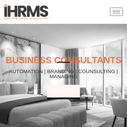
BUSINESS CONSULTANTS
AUTOMATION | BRANDING | COUNSULTING |
MANAGING
Know More