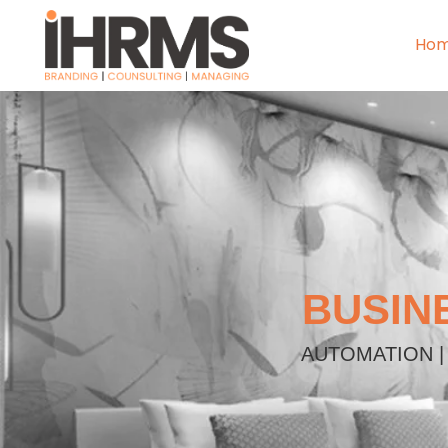
Ho
BUSIN
AUTOMATION |