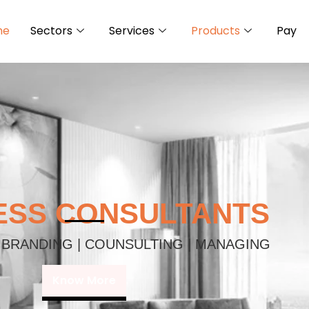
me
Sectors
Services
Products
Pay
ESS CONSULTANTS
 BRANDING | COUNSULTING | MANAGING
Know More