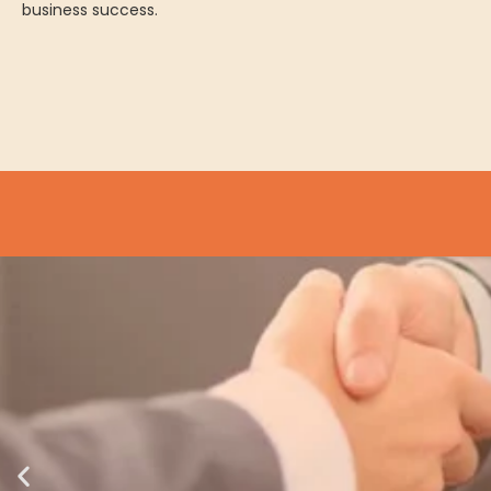
business success.