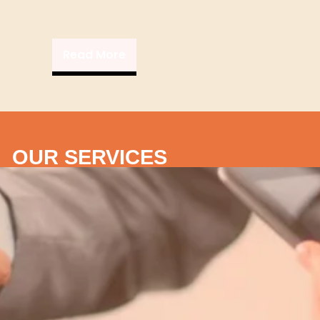
Read More
OUR SERVICES