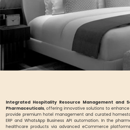
Integrated Hospitality Resource Management and Se
Pharmaceuticals
, offering innovative solutions to enhan
provide premium hotel management and curated homesta
ERP and WhatsApp Business API automation. In the pharm
healthcare products via advanced eCommerce platforms