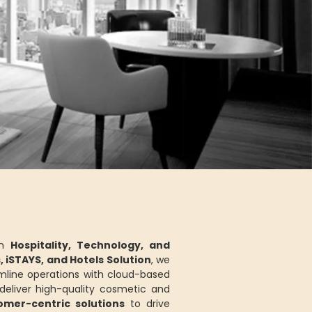
in
Hospitality, Technology, and
s, iSTAYS, and Hotels Solution
, we
mline operations with cloud-based
eliver high-quality cosmetic and
tomer-centric solutions
to drive