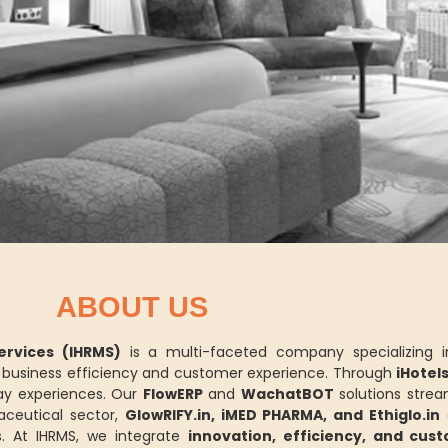
ABOUT US
rvices (IHRMS)
is a multi-faceted company specializing 
ce business efficiency and customer experience. Through
iHotel
y experiences. Our
FlowERP
and
WachatBOT
solutions strea
aceutical sector,
GlowRIFY.in, iMED PHARMA, and Ethiglo.in
d
. At IHRMS, we integrate
innovation, efficiency, and cus