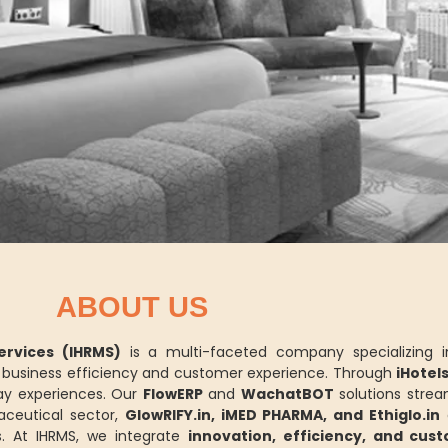
ABOUT US
rvices (IHRMS)
is a multi-faceted company specializing 
ce business efficiency and customer experience. Through
iHotel
y experiences. Our
FlowERP
and
WachatBOT
solutions strea
aceutical sector,
GlowRIFY.in, iMED PHARMA, and Ethiglo.in
d
. At IHRMS, we integrate
innovation, efficiency, and cus