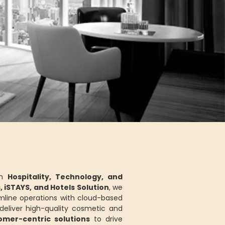
in
Hospitality, Technology, and
s, iSTAYS, and Hotels Solution
, we
mline operations with cloud-based
eliver high-quality cosmetic and
tomer-centric solutions
to drive