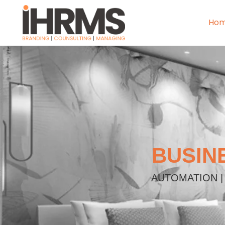
Ho
BUSIN
AUTOMATION |