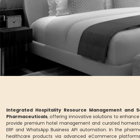
Integrated Hospitality Resource Management and Se
Pharmaceuticals
, offering innovative solutions to enhan
provide premium hotel management and curated homesta
ERP and WhatsApp Business API automation. In the pharm
healthcare products via advanced eCommerce platforms