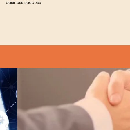
business success.