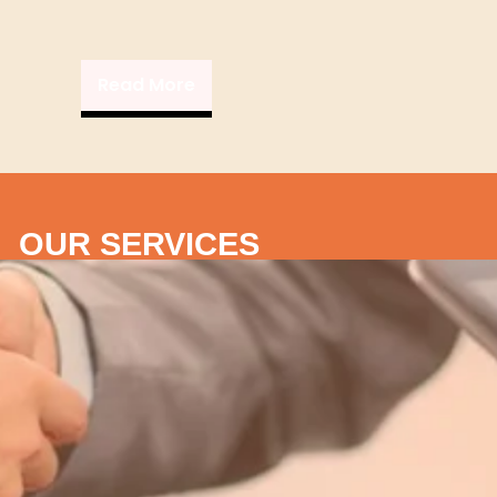
Read More
OUR SERVICES