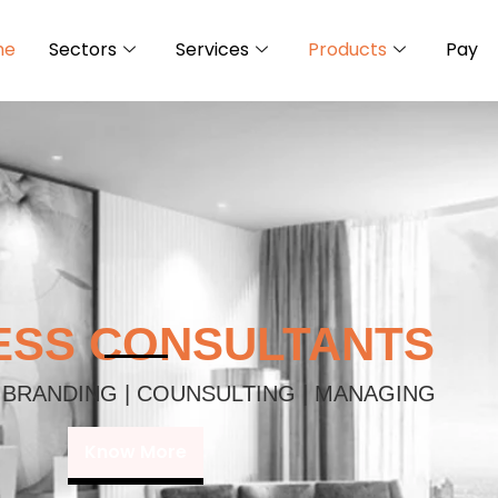
me
Sectors
Services
Products
Pay
ESS CONSULTANTS
 BRANDING | COUNSULTING | MANAGING
Know More